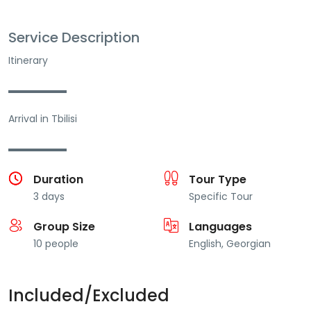
Service Description
Itinerary
▬▬▬▬▬▬
Arrival in Tbilisi
▬▬▬▬▬▬
Duration
Tour Type
3 days
Specific Tour
Group Size
Languages
10 people
English, Georgian
Included/Excluded