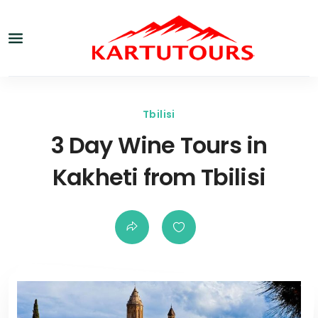
Tbilisi
3 Day Wine Tours in
Kakheti from Tbilisi