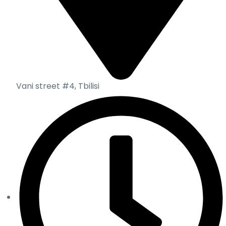
Vani street #4, Tbilisi