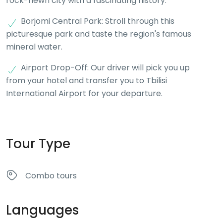
rock-hewn city with a fascinating history.
Borjomi Central Park: Stroll through this
picturesque park and taste the region's famous
mineral water.
Airport Drop-Off: Our driver will pick you up
from your hotel and transfer you to Tbilisi
International Airport for your departure.
Tour Type
Combo tours
Languages