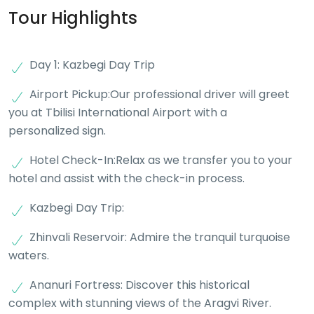
Tour Highlights
Day 1: Kazbegi Day Trip
Airport Pickup:Our professional driver will greet
you at Tbilisi International Airport with a
personalized sign.
Hotel Check-In:Relax as we transfer you to your
hotel and assist with the check-in process.
Kazbegi Day Trip:
Zhinvali Reservoir: Admire the tranquil turquoise
waters.
Ananuri Fortress: Discover this historical
complex with stunning views of the Aragvi River.