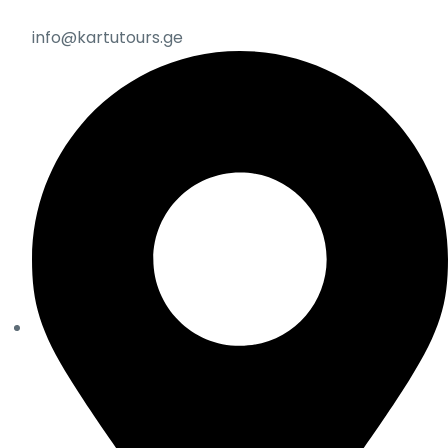
info@kartutours.ge