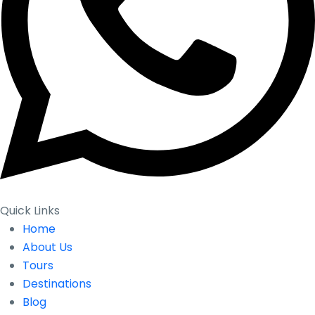
Quick Links
Home
About Us
Tours
Destinations
Blog