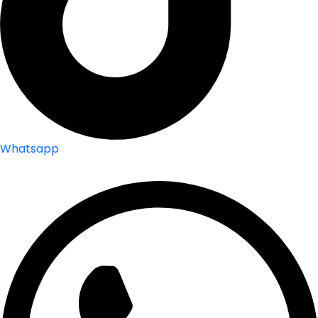
Whatsapp