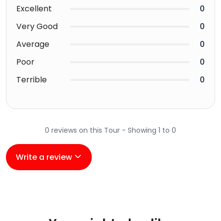
Excellent
0
Very Good
0
Average
0
Poor
0
Terrible
0
0 reviews on this Tour - Showing 1 to 0
Write a review