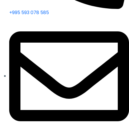
+995 593 078 585