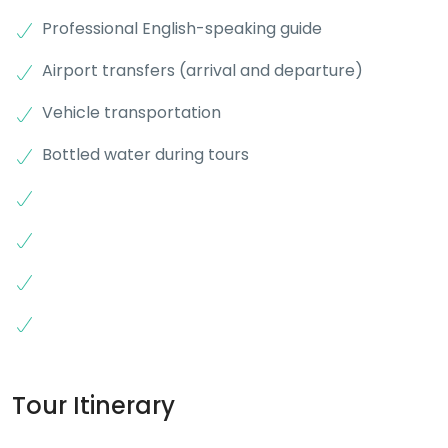
Professional English-speaking guide
Airport transfers (arrival and departure)
Vehicle transportation
Bottled water during tours
Tour Itinerary