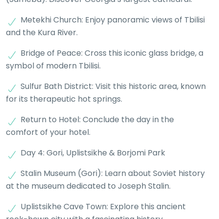
Metekhi Church: Enjoy panoramic views of Tbilisi
and the Kura River.
Bridge of Peace: Cross this iconic glass bridge, a
symbol of modern Tbilisi.
Sulfur Bath District: Visit this historic area, known
for its therapeutic hot springs.
Return to Hotel: Conclude the day in the
comfort of your hotel.
Day 4: Gori, Uplistsikhe & Borjomi Park
Stalin Museum (Gori): Learn about Soviet history
at the museum dedicated to Joseph Stalin.
Uplistsikhe Cave Town: Explore this ancient