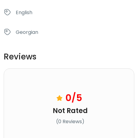
English
Georgian
Reviews
0
/5
Not Rated
(0 Reviews)