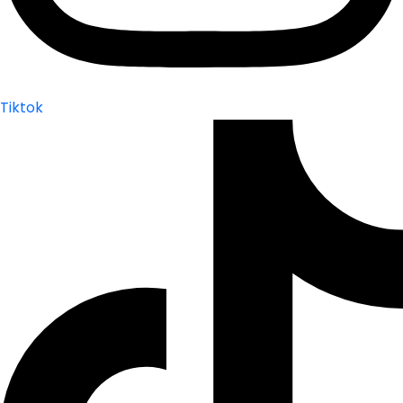
Tiktok