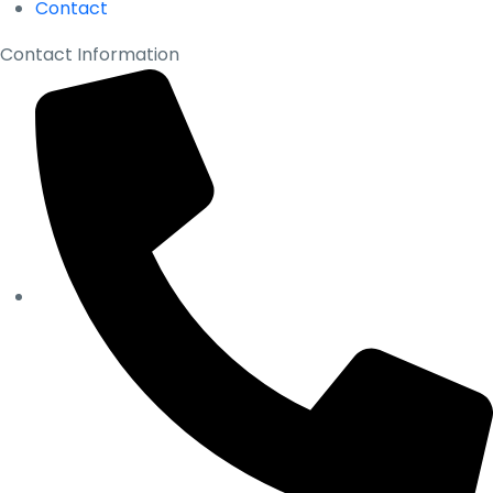
Contact
Contact Information