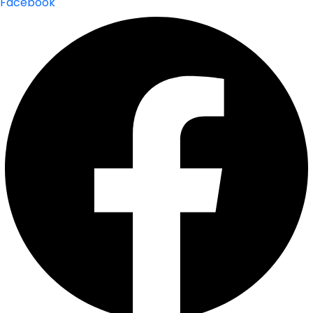
Facebook