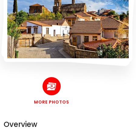
MORE PHOTOS
Overview