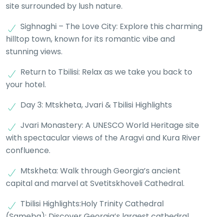
site surrounded by lush nature.
Sighnaghi – The Love City: Explore this charming
hilltop town, known for its romantic vibe and
stunning views.
Return to Tbilisi: Relax as we take you back to
your hotel.
Day 3: Mtskheta, Jvari & Tbilisi Highlights
Jvari Monastery: A UNESCO World Heritage site
with spectacular views of the Aragvi and Kura River
confluence.
Mtskheta: Walk through Georgia’s ancient
capital and marvel at Svetitskhoveli Cathedral.
Tbilisi Highlights:Holy Trinity Cathedral
(Sameba): Discover Georgia’s largest cathedral.