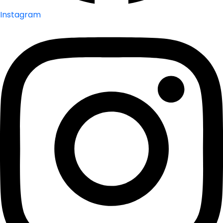
Instagram