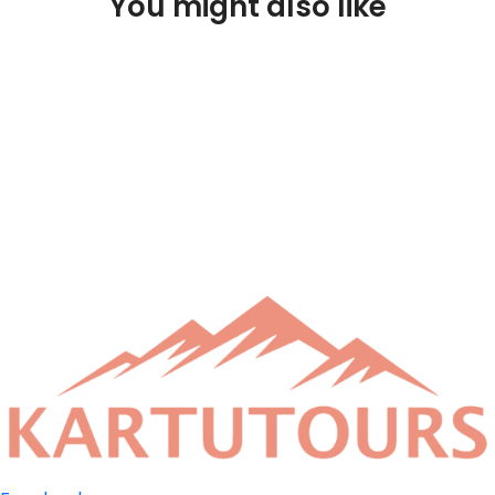
You might also like