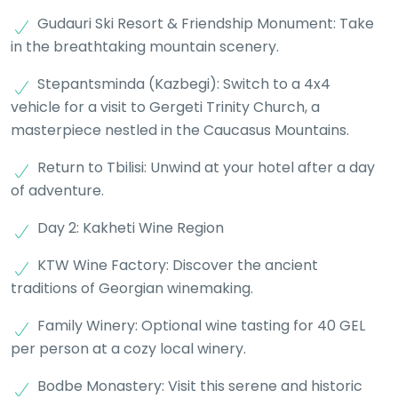
Gudauri Ski Resort & Friendship Monument: Take
in the breathtaking mountain scenery.
Stepantsminda (Kazbegi): Switch to a 4x4
vehicle for a visit to Gergeti Trinity Church, a
masterpiece nestled in the Caucasus Mountains.
Return to Tbilisi: Unwind at your hotel after a day
of adventure.
Day 2: Kakheti Wine Region
KTW Wine Factory: Discover the ancient
traditions of Georgian winemaking.
Family Winery: Optional wine tasting for 40 GEL
per person at a cozy local winery.
Bodbe Monastery: Visit this serene and historic