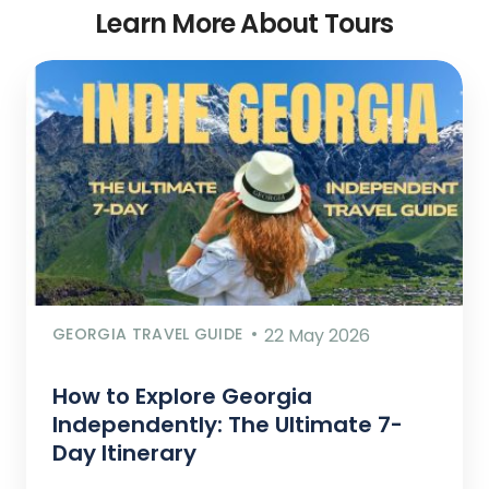
Learn More About Tours
GEORGIA TRAVEL GUIDE
22 May 2026
How to Explore Georgia
Independently: The Ultimate 7-
Day Itinerary