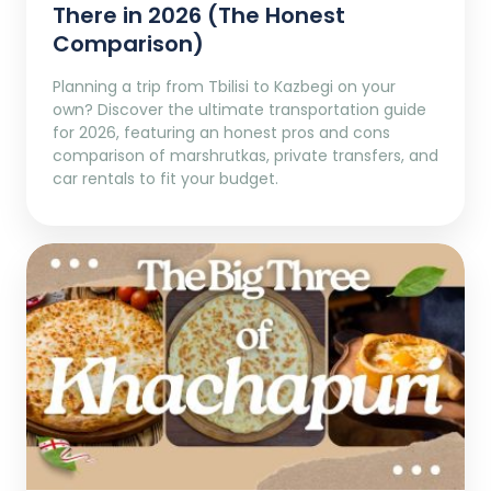
There in 2026 (The Honest
Comparison)
Planning a trip from Tbilisi to Kazbegi on your
own? Discover the ultimate transportation guide
for 2026, featuring an honest pros and cons
comparison of marshrutkas, private transfers, and
car rentals to fit your budget.