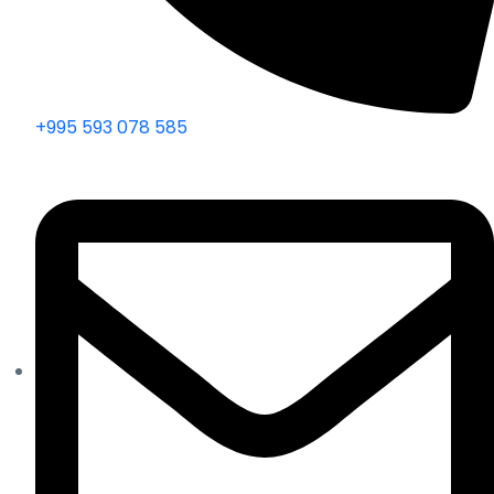
+995 593 078 585