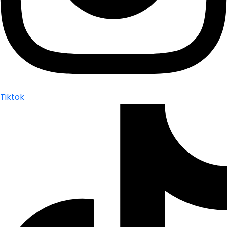
Tiktok