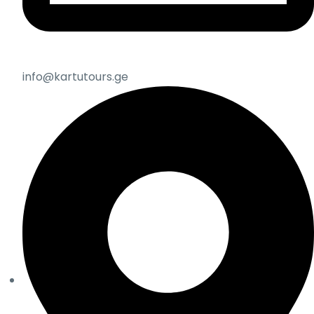
info@kartutours.ge