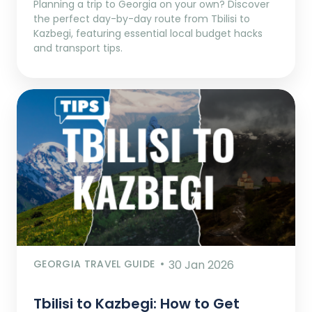
Planning a trip to Georgia on your own? Discover
the perfect day-by-day route from Tbilisi to
Kazbegi, featuring essential local budget hacks
and transport tips.
GEORGIA TRAVEL GUIDE
30 Jan 2026
Tbilisi to Kazbegi: How to Get