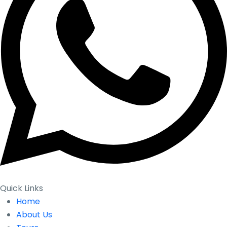
Quick Links
Home
About Us