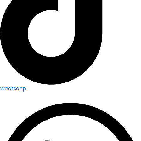
Whatsapp