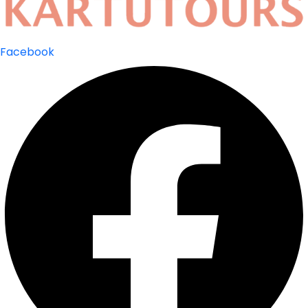
Facebook