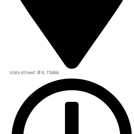
Vani street #4, Tbilisi