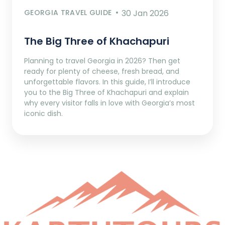
GEORGIA TRAVEL GUIDE
30 Jan 2026
The Big Three of Khachapuri
Planning to travel Georgia in 2026? Then get
ready for plenty of cheese, fresh bread, and
unforgettable flavors. In this guide, I’ll introduce
you to the Big Three of Khachapuri and explain
why every visitor falls in love with Georgia’s most
iconic dish.