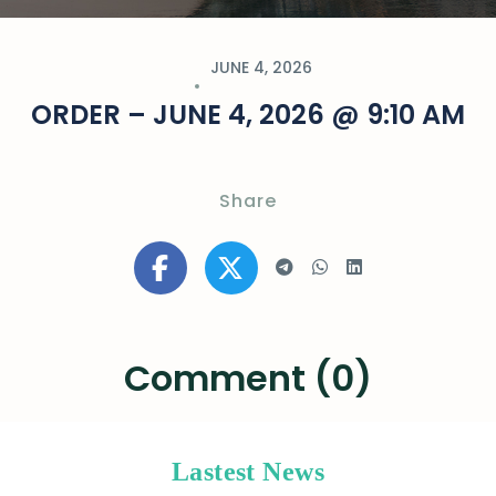
JUNE 4, 2026
ORDER – JUNE 4, 2026 @ 9:10 AM
Share
Comment (0)
Lastest News