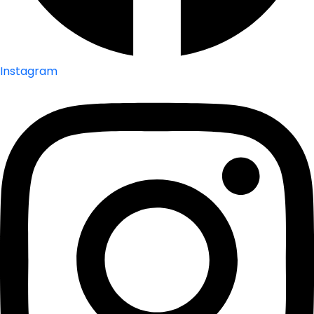
Instagram