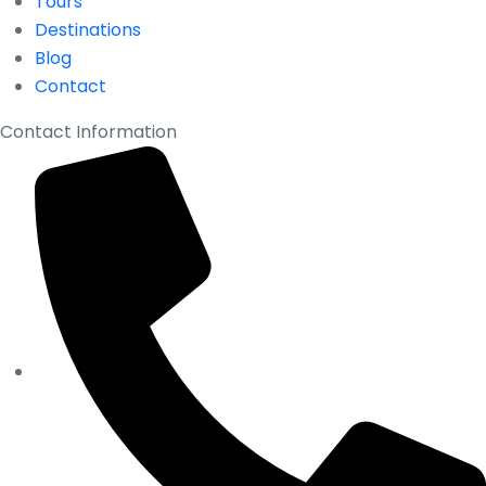
Tours
Destinations
Blog
Contact
Contact Information